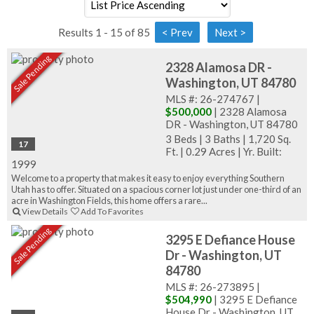
Results 1 - 15 of 85
Sale Pending
2328 Alamosa DR -
Washington, UT 84780
MLS #: 26-274767 |
$500,000
| 2328 Alamosa
DR - Washington, UT 84780
3 Beds
|
3 Baths
|
1,720 Sq.
17
Ft.
|
0.29 Acres
|
Yr. Built:
1999
Welcome to a property that makes it easy to enjoy everything Southern
Utah has to offer. Situated on a spacious corner lot just under one-third of an
acre in Washington Fields, this home offers a rare...
View Details
Add To Favorites
Sale Pending
3295 E Defiance House
Dr - Washington, UT
84780
MLS #: 26-273895 |
$504,990
| 3295 E Defiance
House Dr - Washington, UT