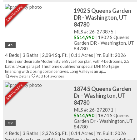
Sale Pending
1902 S Queens Garden
DR - Washington, UT
84780
MLS #: 26-273875 |
$514,990
| 1902 S Queens
Garden DR - Washington, UT
45
84780
4 Beds
|
3 Baths
|
2,084 Sq. Ft.
|
0.11 Acres
|
Yr. Built: 2026
This is our desirable Modern style Bryce floor plan, with 4 bedrooms, 2.5
baths, 3-car garage! This home qualifies for special DHI Mortgage
financing with closing cost incentives. Long Valley is an up...
View Details
Add To Favorites
Sale Pending
1874 S Queens Garden
Dr - Washington, UT
84780
MLS #: 26-272871 |
$514,990
| 1874 S Queens
Garden Dr - Washington, UT
39
84780
4 Beds
|
3 Baths
|
2,376 Sq. Ft.
|
0.14 Acres
|
Yr. Built: 2026
Special interest rates available. The Willow is a two-story home that offers 4