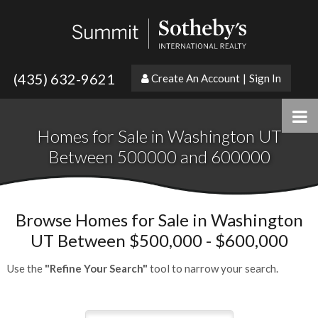
(435) 632-9621
Create An Account
|
Sign In
Homes for Sale in Washington UT
Between 500000 and 600000
Browse Homes for Sale in Washington
UT Between $500,000 - $600,000
Use the
"Refine Your Search"
tool to narrow your search.