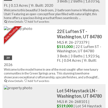
3 Beds
|
2 Baths
|
1,633 Sq.
Ft.
|
0.13 Acres
|
Yr. Built: 2020
Welcome to this beautiful 3-bedroom, 2-bathroom home in Washington,
Utah! Featuring an open-concept floor plan filled with natural light, this
home offers a spacious living area that flows seamlessly ...
View Details
Add To Favorites
Sale Pending
22 E Luften ST -
Washington, UT 84780
MLS #: 26-273379 |
$515,000
| 22 E Luften ST -
Washington, UT 84780
3 Beds
|
3 Baths
|
1,923 Sq.
39
Ft.
|
0.04 Acres
|
Yr. Built:
2026
Welcome to the model home in one of the most sought-after new luxury
communities in the Green Springs area. This stunning townhome
showcases exceptional craftsmanship, upscale finishes, and a thoughtf...
View Details
Add To Favorites
Lot 54 Haystack LN -
Washington, UT 84780
MLS #: 26-268101 |
$519,000
| Lot 54 Haystack