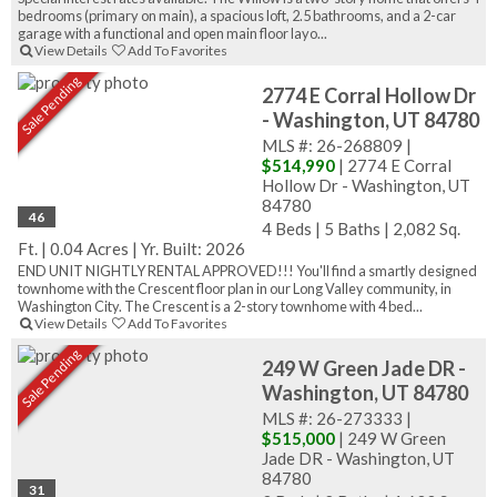
bedrooms (primary on main), a spacious loft, 2.5 bathrooms, and a 2-car
garage with a functional and open main floor layo...
View Details
Add To Favorites
Sale Pending
2774 E Corral Hollow Dr
- Washington, UT 84780
MLS #: 26-268809 |
$514,990
| 2774 E Corral
Hollow Dr - Washington, UT
84780
46
4 Beds
|
5 Baths
|
2,082 Sq.
Ft.
|
0.04 Acres
|
Yr. Built: 2026
END UNIT NIGHTLY RENTAL APPROVED!!! You'll find a smartly designed
townhome with the Crescent floor plan in our Long Valley community, in
Washington City. The Crescent is a 2-story townhome with 4 bed...
View Details
Add To Favorites
Sale Pending
249 W Green Jade DR -
Washington, UT 84780
MLS #: 26-273333 |
$515,000
| 249 W Green
Jade DR - Washington, UT
84780
31