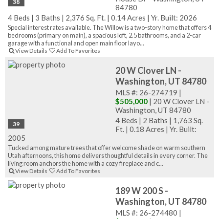
38
84780
4 Beds
|
3 Baths
|
2,376 Sq. Ft.
|
0.14 Acres
|
Yr. Built: 2026
Special interest rates available. The Willow is a two-story home that offers 4
bedrooms (primary on main), a spacious loft, 2.5 bathrooms, and a 2-car
garage with a functional and open main floor layo...
View Details
Add To Favorites
20 W Clover LN -
Washington, UT 84780
MLS #: 26-274719 |
$505,000
| 20 W Clover LN -
Washington, UT 84780
4 Beds
|
2 Baths
|
1,763 Sq.
39
Ft.
|
0.18 Acres
|
Yr. Built:
2005
Tucked among mature trees that offer welcome shade on warm southern
Utah afternoons, this home delivers thoughtful details in every corner. The
living room anchors the home with a cozy fireplace and c...
View Details
Add To Favorites
189 W 200 S -
Washington, UT 84780
MLS #: 26-274480 |