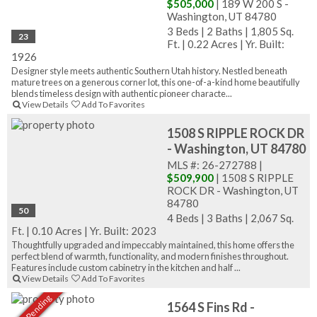
$505,000
| 189 W 200 S -
Washington, UT 84780
3 Beds
|
2 Baths
|
1,805 Sq.
23
Ft.
|
0.22 Acres
|
Yr. Built:
1926
Designer style meets authentic Southern Utah history. Nestled beneath
mature trees on a generous corner lot, this one-of-a-kind home beautifully
blends timeless design with authentic pioneer characte...
View Details
Add To Favorites
1508 S RIPPLE ROCK DR
- Washington, UT 84780
MLS #: 26-272788 |
$509,900
| 1508 S RIPPLE
ROCK DR - Washington, UT
84780
50
4 Beds
|
3 Baths
|
2,067 Sq.
Ft.
|
0.10 Acres
|
Yr. Built: 2023
Thoughtfully upgraded and impeccably maintained, this home offers the
perfect blend of warmth, functionality, and modern finishes throughout.
Features include custom cabinetry in the kitchen and half ...
View Details
Add To Favorites
Sale Pending
1564 S Fins Rd -