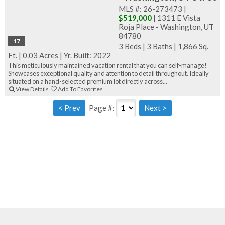
MLS #: 26-273473 |
$519,000
| 1311 E Vista
Roja Place - Washington, UT
84780
17
3 Beds
|
3 Baths
|
1,866 Sq.
Ft.
|
0.03 Acres
|
Yr. Built: 2022
This meticulously maintained vacation rental that you can self-manage!
Showcases exceptional quality and attention to detail throughout. Ideally
situated on a hand-selected premium lot directly across...
View Details
Add To Favorites
Page #: