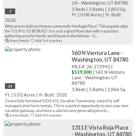
LN - Washington, UT 84780
3 Beds
|
2 Baths
|
1,803 Sq.
7
Ft.
|
0.08 Acres
|
Yr. Built:
2026
Welcome to Sullivan Homes community Heritage Place! This popular plan
the TULIP is TO BE BUILT. It is such a great floor plan with a spacious
gathering area for family and friends in the Kitchen - G...
View Details
Add To Favorites
560 N Ventura Lane -
Washington, UT 84780
MLS #: 26-272941 |
$519,000
| 560 N Ventura
Lane - Washington, UT
84780
23
3 Beds
|
3 Baths
|
1,866 Sq.
Ft.
|
0.03 Acres
|
Yr. Built: 2020
Choice fully furnished VIDA SOL Vacation Townhome, zoned for self
managed short term rentals. This is a perfect opportunity to own your own
vacation getaway, and have a solid income generating invest...
View Details
Add To Favorites
1311 E Vista Roja Place
- Washington, UT 84780