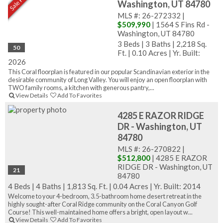
Washington, UT 84780
MLS #: 26-272332 |
$509,990
| 1564 S Fins Rd -
Washington, UT 84780
3 Beds
|
3 Baths
|
2,218 Sq.
50
Ft.
|
0.10 Acres
|
Yr. Built:
2026
This Coral floorplan is featured in our popular Scandinavian exterior in the
desirable community of Long Valley. You will enjoy an open floorplan with
TWO family rooms, a kitchen with generous pantry,...
View Details
Add To Favorites
4285 E RAZOR RIDGE
DR - Washington, UT
84780
MLS #: 26-270822 |
$512,800
| 4285 E RAZOR
RIDGE DR - Washington, UT
21
84780
4 Beds
|
4 Baths
|
1,813 Sq. Ft.
|
0.04 Acres
|
Yr. Built: 2014
Welcome to your 4-bedroom, 3.5-bathroom home desert retreat in the
highly sought-after Coral Ridge community on the Coral Canyon Golf
Course! This well-maintained home offers a bright, open layout w...
View Details
Add To Favorites