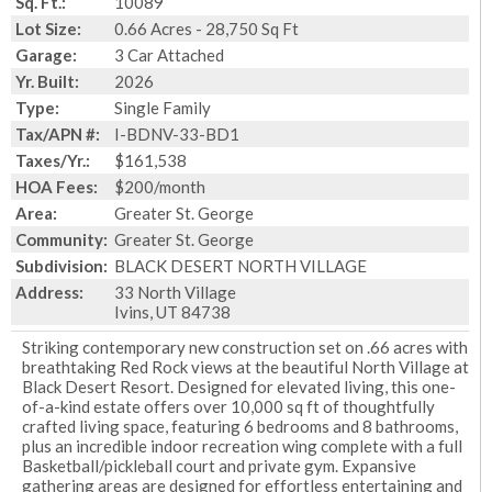
Sq. Ft.:
10089
Lot Size:
0.66 Acres - 28,750 Sq Ft
Garage:
3 Car Attached
Yr. Built:
2026
Type:
Single Family
Tax/APN #:
I-BDNV-33-BD1
Taxes/Yr.:
$161,538
HOA Fees:
$200/month
Area:
Greater St. George
Community:
Greater St. George
Subdivision:
BLACK DESERT NORTH VILLAGE
Address:
33 North Village
Ivins, UT 84738
Striking contemporary new construction set on .66 acres with
breathtaking Red Rock views at the beautiful North Village at
Black Desert Resort. Designed for elevated living, this one-
of-a-kind estate offers over 10,000 sq ft of thoughtfully
crafted living space, featuring 6 bedrooms and 8 bathrooms,
plus an incredible indoor recreation wing complete with a full
Basketball/pickleball court and private gym. Expansive
gathering areas are designed for effortless entertaining and