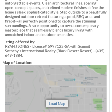
unforgettable events. Clean architectural lines, soaring
open-concept spaces, and refined modern finishes define the
home's sleek, sophisticated style. Step outside to a beautifully
designed outdoor retreat featuring a pool, BBQ area, and
firepit--all perfectly positioned to capture the stunning
surroundings. A rare opportunity to own a contemporary
masterpiece that seamlessly blends luxury living with
unmatched indoor and outdoor amenities.
Listing offered by:
RYAN J JONES - License# 5997122-SA with Summit
Sotheby's International Realty (Black Desert Resort) - (435)
649-1884.
Map of Location: