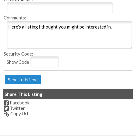
Comments:
Security Code:
Show Code
Share This Listing
Facebook
Twitter
Copy Url