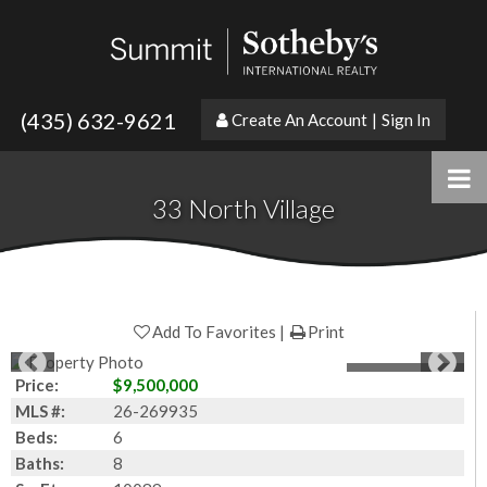
(435) 632-9621
Create An Account
|
Sign In
33 North Village
Add To Favorites
Print
1
of
33
Photos
Price:
$9,500,000
MLS #:
26-269935
Beds:
6
Baths:
8