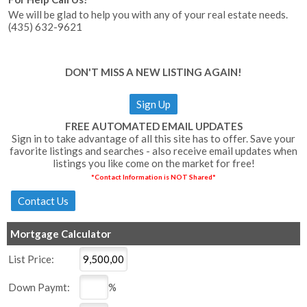
We will be glad to help you with any of your real estate needs.
(435) 632-9621
DON'T MISS A NEW LISTING AGAIN!
Sign Up
FREE AUTOMATED EMAIL UPDATES
Sign in to take advantage of all this site has to offer. Save your
favorite listings and searches - also receive email updates when
listings you like come on the market for free!
*Contact Information is NOT Shared*
Mortgage Calculator
List Price:
Down Paymt:
%