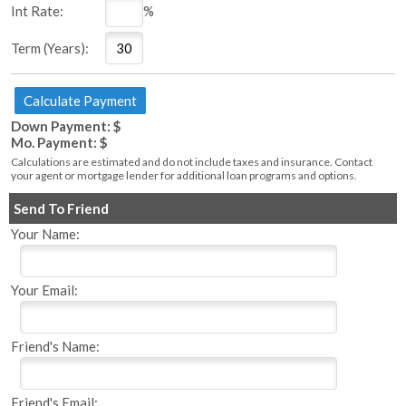
Int Rate:
%
Term (Years):
Down Payment: $
Mo. Payment: $
Calculations are estimated and do not include taxes and insurance. Contact
your agent or mortgage lender for additional loan programs and options.
Send To Friend
Your Name:
Your Email:
Friend's Name:
Friend's Email: