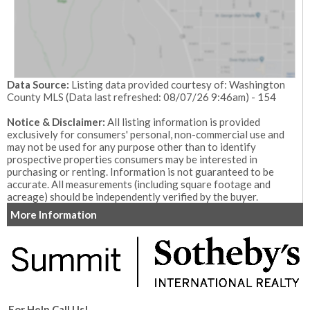
Data Source:
Listing data provided courtesy of: Washington
County MLS (Data last refreshed: 08/07/26 9:46am) - 154
Notice & Disclaimer:
All listing information is provided
exclusively for consumers' personal, non-commercial use and
may not be used for any purpose other than to identify
prospective properties consumers may be interested in
purchasing or renting. Information is not guaranteed to be
accurate. All measurements (including square footage and
acreage) should be independently verified by the buyer.
More Information
For Help Call Us!