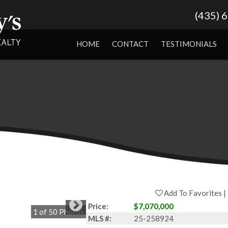
(435) 
HOME
CONTACT
TESTIMONIALS
Add To Favorites
Price:
$7,070,000
1
of
50
Photos
MLS #:
25-258924