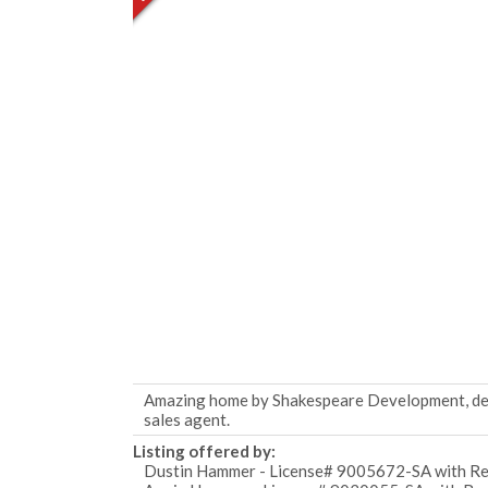
Amazing home by Shakespeare Development, desi
sales agent.
Listing offered by:
Dustin Hammer - License# 9005672-SA with Rea