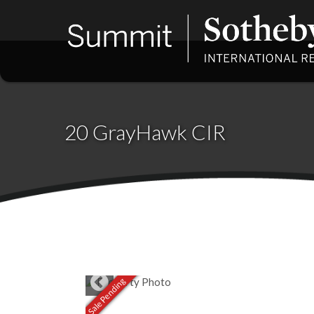
20 GrayHawk CIR
Sale Pending