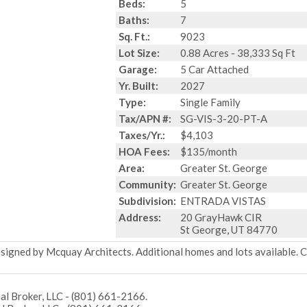
Beds:
5
Baths:
7
Sq. Ft.:
9023
Lot Size:
0.88 Acres - 38,333 Sq Ft
Garage:
5 Car Attached
Yr. Built:
2027
Type:
Single Family
Tax/APN #:
SG-VIS-3-20-PT-A
Taxes/Yr.:
$4,103
HOA Fees:
$135/month
Area:
Greater St. George
Community:
Greater St. George
Subdivision:
ENTRADA VISTAS
Address:
20 GrayHawk CIR
St George, UT 84770
gned by Mcquay Architects. Additional homes and lots available. 
l Broker, LLC - (801) 661-2166.