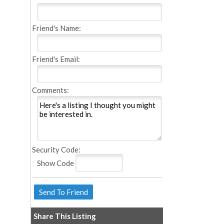
Friend's Name:
Friend's Email:
Comments:
Security Code:
Show Code
Share This Listing