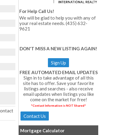
For Help Call Us!
We will be glad to help you with any of
your real estate needs. (435) 632-
9621
DON'T MISS A NEW LISTING AGAIN!
Sign Up
FREE AUTOMATED EMAIL UPDATES
Sign in to take advantage of all this
site has to offer. Save your favorite
listings and searches - also receive
email updates when listings you like
come on the market for free!
*Contact Information is NOT Shared*
Contact
Mortgage Calculator