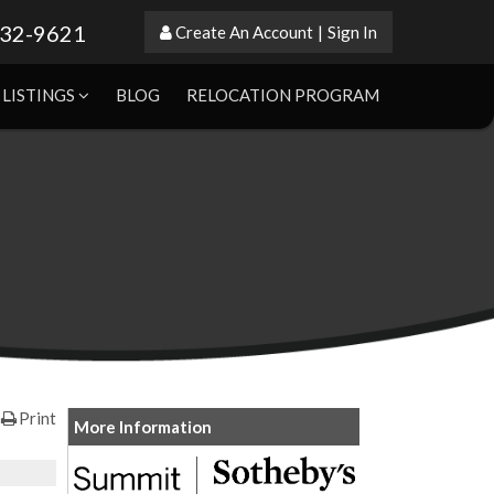
632-9621
Create An Account
|
Sign In
LISTINGS
BLOG
RELOCATION PROGRAM
Print
More Information