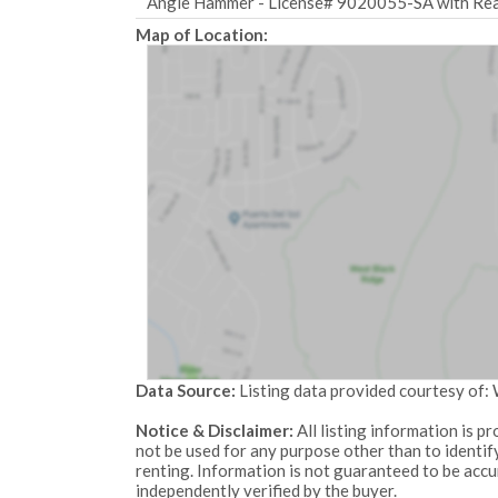
Angie Hammer - License# 9020055-SA with Real
Map of Location:
Data Source:
Listing data provided courtesy of
Notice & Disclaimer:
All listing information is 
not be used for any purpose other than to identi
renting. Information is not guaranteed to be acc
independently verified by the buyer.