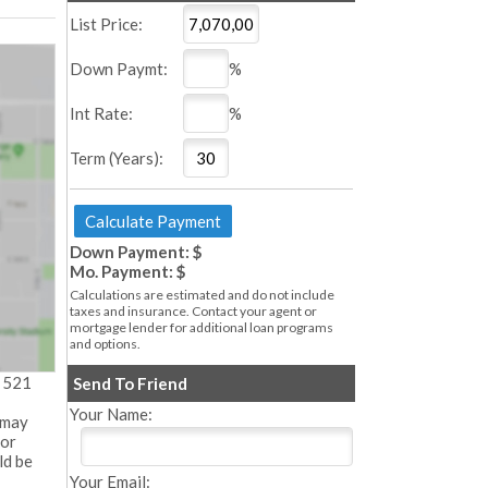
List Price:
Down Paymt:
%
Int Rate:
%
Term (Years):
Down Payment: $
Mo. Payment: $
Calculations are estimated and do not include
taxes and insurance. Contact your agent or
mortgage lender for additional loan programs
and options.
- 521
Send To Friend
Your Name:
 may
 or
ld be
Your Email: