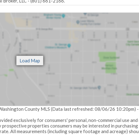
 Broker, LLC - (801) 661-2166.
: Washington County MLS (Data last refreshed: 08/06/26 10:20pm) 
provided exclusively for consumers' personal, non-commercial use and
fy prospective properties consumers may be interested in purchasing
urate. All measurements (including square footage and acreage) shou