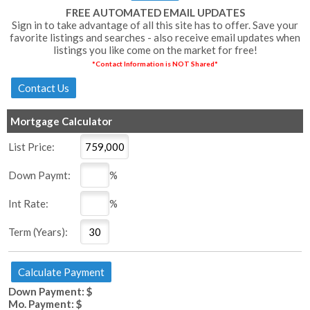
FREE AUTOMATED EMAIL UPDATES
Sign in to take advantage of all this site has to offer. Save your
favorite listings and searches - also receive email updates when
listings you like come on the market for free!
*Contact Information is NOT Shared*
Mortgage Calculator
List Price:
Down Paymt:
%
Int Rate:
%
Term (Years):
Down Payment: $
Mo. Payment: $