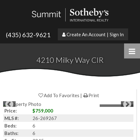
(435) 632-9621
Create An Account
|
Sign In
4210 Milky Way CIR
Add To Favorites
Print
1
of
50
Photos
Price:
$759,000
MLS #:
26-269267
Beds:
6
Baths:
6