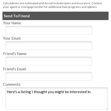
Calculations are estimated and do not include taxes and insurance. Contact
your agent or mortgage lender for additional loan programs and options.
Send To Friend
Your Name:
Your Email:
Friend's Name:
Friend's Email:
Comments: