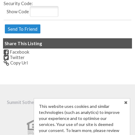
Security Code:
Show Code
Share This Listing
Facebook
Twitter
Copy Url
Summit Sotheby's International Realty -
(435) 632-9621
-
St.
This website uses cookies and similar
George, UT 84770
technologies (such as analytics) to improve
your experience and to optimise our
services. Your use of our site is deemed
your consent. To learn more, please review