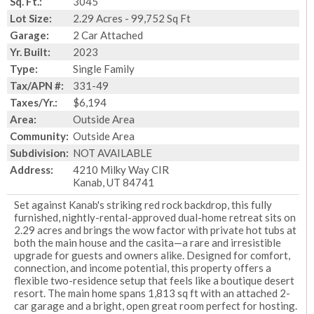
Sq. Ft.:
3045
Lot Size:
2.29 Acres - 99,752 Sq Ft
Garage:
2 Car Attached
Yr. Built:
2023
Type:
Single Family
Tax/APN #:
331-49
Taxes/Yr.:
$6,194
Area:
Outside Area
Community:
Outside Area
Subdivision:
NOT AVAILABLE
Address:
4210 Milky Way CIR
Kanab, UT 84741
Set against Kanab's striking red rock backdrop, this fully
furnished, nightly-rental-approved dual-home retreat sits on
2.29 acres and brings the wow factor with private hot tubs at
both the main house and the casita—a rare and irresistible
upgrade for guests and owners alike. Designed for comfort,
connection, and income potential, this property offers a
flexible two-residence setup that feels like a boutique desert
resort. The main home spans 1,813 sq ft with an attached 2-
car garage and a bright, open great room perfect for hosting.