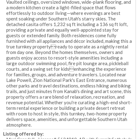
Vaulted ceilings, oversized windows, wide-plank flooring, and
a modern kitchen create a light-filled space that flows
effortlessly to outdoor living—where evenings are best
spent soaking under Southern Utah's starry skies. The
detached casita offers 1,232 sq ft including a 136 sq ft loft,
providing a private and equally well-appointed stay for
guests or extended family. Both residences come fully
furnished with all appliances and décor included, making this a
true turnkey propertyready to operate as a nightly rental
from day one. Beyond the homes themselves, owners and
guests enjoy access to resort-style amenities including a
large outdoor swimming pool, fire pit lounge area, pickleball
courts, and a swing set for kidsenhancing the experience
for families, groups, and adventure travelers. Located near
Lake Powell, Zion National Park's East Entrance, numerous
other parks and travel destinations, endless hiking and biking
trails, and just minutes from Kanab's dining and art scene, this
property offers a rare blend of relaxation, recreation, and
revenue potential. Whether you're curating a high-end short-
term rental experience or building a private desert retreat
with room to host in style, this turnkey, two-home property
delivers space, amenities, and unforgettable Southern Utah
atmosphere.
Listing offered by: