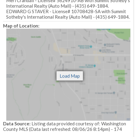
Meri Crandall - License# 5624910-AB with Summit Sotheby's
International Realty (Auto Mall) - (435) 649-1884.
EDWARD G STAVER - License# 10708428-SA with Summit
Sotheby's International Realty (Auto Mall) - (435) 649-1884.
Map of Location:
Data Source:
Listing data provided courtesy of: Washington
County MLS (Data last refreshed: 08/06/26 8:14pm) - 174