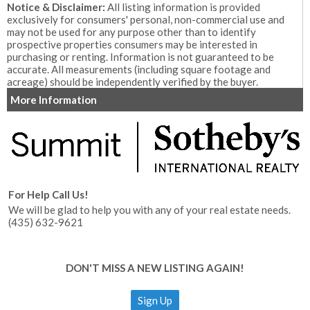
Notice & Disclaimer:
All listing information is provided
exclusively for consumers' personal, non-commercial use and
may not be used for any purpose other than to identify
prospective properties consumers may be interested in
purchasing or renting. Information is not guaranteed to be
accurate. All measurements (including square footage and
acreage) should be independently verified by the buyer.
More Information
For Help Call Us!
We will be glad to help you with any of your real estate needs.
(435) 632-9621
DON'T MISS A NEW LISTING AGAIN!
Sign Up